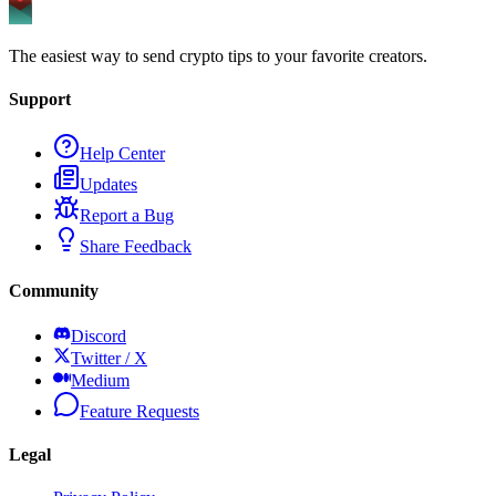
The easiest way to send crypto tips to your favorite creators.
Support
Help Center
Updates
Report a Bug
Share Feedback
Community
Discord
Twitter / X
Medium
Feature Requests
Legal