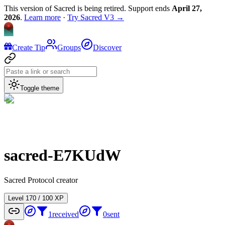
This version of Sacred is being retired. Support ends
April 27,
2026
.
Learn more
·
Try Sacred V3 →
Create Tip
Groups
Discover
Toggle theme
sacred-E7KUdW
Sacred Protocol creator
Level
1
70
/
100
XP
1
received
0
sent