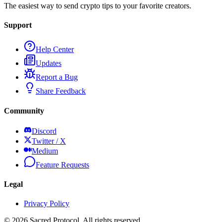
The easiest way to send crypto tips to your favorite creators.
Support
Help Center
Updates
Report a Bug
Share Feedback
Community
Discord
Twitter / X
Medium
Feature Requests
Legal
Privacy Policy
©
2026
Sacred Protocol. All rights reserved.