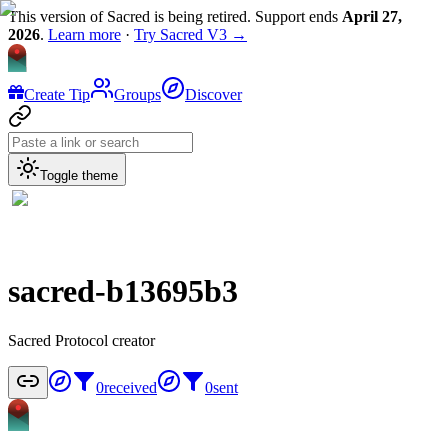
This version of Sacred is being retired. Support ends
April 27,
2026
.
Learn more
·
Try Sacred V3 →
Create Tip
Groups
Discover
Toggle theme
sacred-b13695b3
Sacred Protocol creator
0
received
0
sent