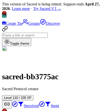
This version of Sacred is being retired. Support ends
April 27,
2026
.
Learn more
·
Try Sacred V3 →
Create Tip
Groups
Discover
Toggle theme
sacred-bb3775ac
Sacred Protocol creator
Level
1
10
/
100
XP
0
received
0
sent