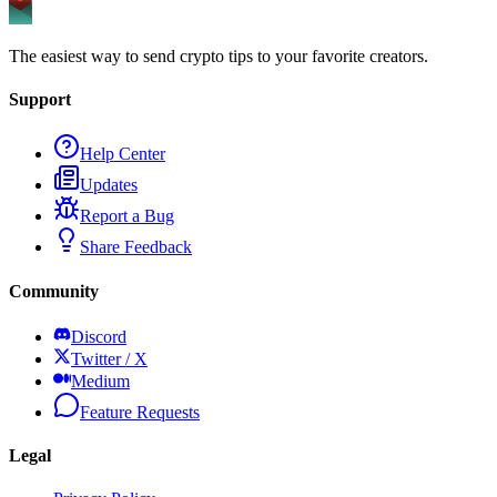
The easiest way to send crypto tips to your favorite creators.
Support
Help Center
Updates
Report a Bug
Share Feedback
Community
Discord
Twitter / X
Medium
Feature Requests
Legal