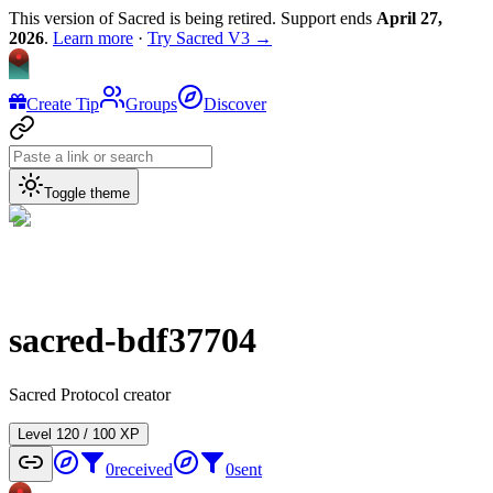
This version of Sacred is being retired. Support ends
April 27,
2026
.
Learn more
·
Try Sacred V3 →
Create Tip
Groups
Discover
Toggle theme
sacred-bdf37704
Sacred Protocol creator
Level
1
20
/
100
XP
0
received
0
sent