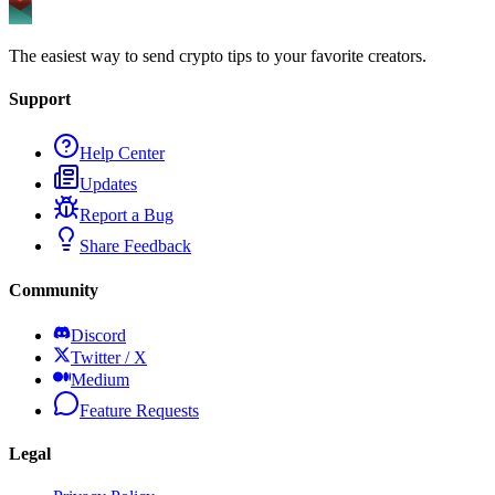
The easiest way to send crypto tips to your favorite creators.
Support
Help Center
Updates
Report a Bug
Share Feedback
Community
Discord
Twitter / X
Medium
Feature Requests
Legal