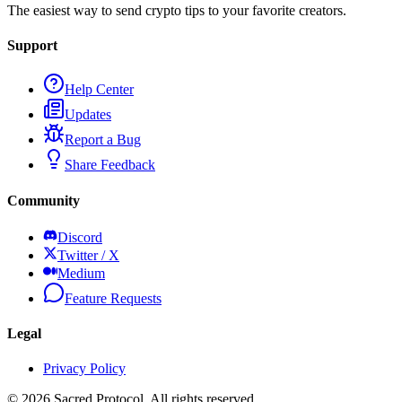
The easiest way to send crypto tips to your favorite creators.
Support
Help Center
Updates
Report a Bug
Share Feedback
Community
Discord
Twitter / X
Medium
Feature Requests
Legal
Privacy Policy
©
2026
Sacred Protocol. All rights reserved.