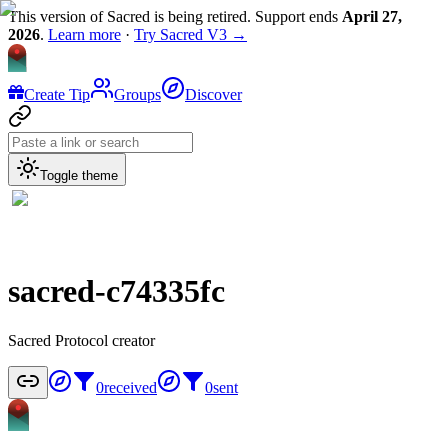
This version of Sacred is being retired. Support ends
April 27,
2026
.
Learn more
·
Try Sacred V3 →
Create Tip
Groups
Discover
Toggle theme
sacred-c74335fc
Sacred Protocol creator
0
received
0
sent