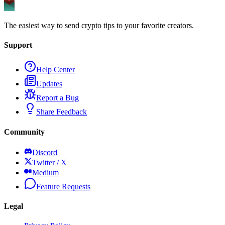
The easiest way to send crypto tips to your favorite creators.
Support
Help Center
Updates
Report a Bug
Share Feedback
Community
Discord
Twitter / X
Medium
Feature Requests
Legal