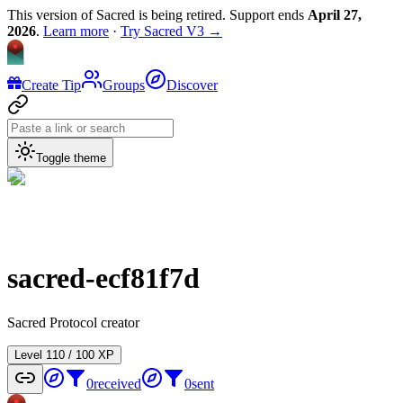
This version of Sacred is being retired. Support ends
April 27,
2026
.
Learn more
·
Try Sacred V3 →
Create Tip
Groups
Discover
Toggle theme
sacred-ecf81f7d
Sacred Protocol creator
Level
1
10
/
100
XP
0
received
0
sent