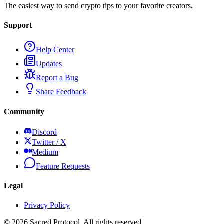
The easiest way to send crypto tips to your favorite creators.
Support
Help Center
Updates
Report a Bug
Share Feedback
Community
Discord
Twitter / X
Medium
Feature Requests
Legal
Privacy Policy
©
2026
Sacred Protocol. All rights reserved.