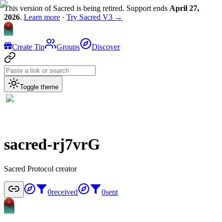
This version of Sacred is being retired. Support ends
April 27,
2026
.
Learn more
·
Try Sacred V3 →
Create Tip
Groups
Discover
Toggle theme
sacred-rj7vrG
Sacred Protocol creator
0
received
0
sent