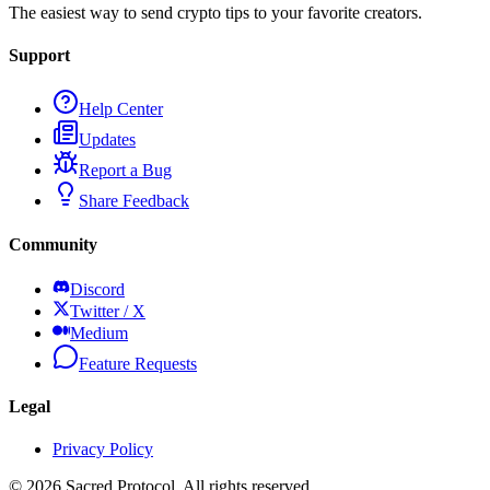
The easiest way to send crypto tips to your favorite creators.
Support
Help Center
Updates
Report a Bug
Share Feedback
Community
Discord
Twitter / X
Medium
Feature Requests
Legal
Privacy Policy
©
2026
Sacred Protocol. All rights reserved.