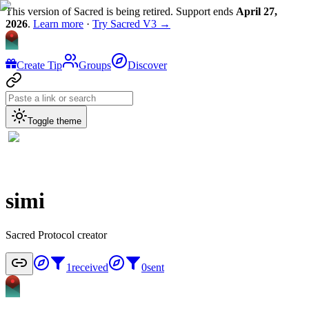
This version of Sacred is being retired. Support ends
April 27,
2026
.
Learn more
·
Try Sacred V3 →
Create Tip
Groups
Discover
Toggle theme
simi
Sacred Protocol creator
1
received
0
sent