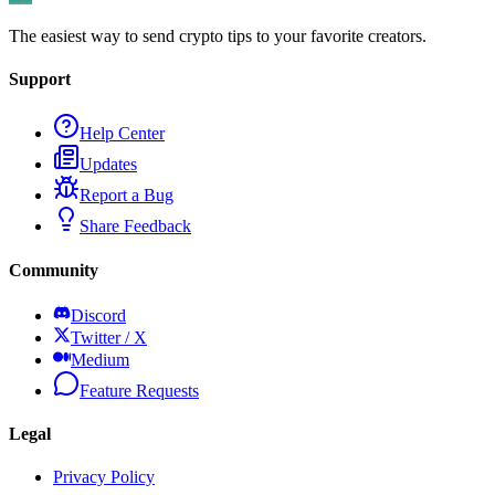
The easiest way to send crypto tips to your favorite creators.
Support
Help Center
Updates
Report a Bug
Share Feedback
Community
Discord
Twitter / X
Medium
Feature Requests
Legal
Privacy Policy