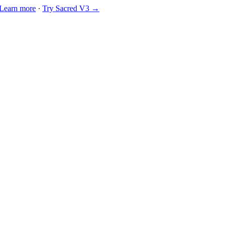
Learn more
·
Try Sacred V3 →