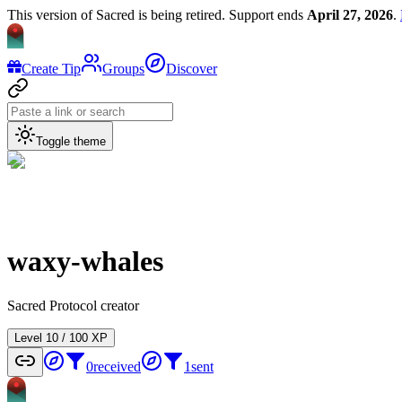
This version of Sacred is being retired. Support ends
April 27, 2026
.
Create Tip
Groups
Discover
Toggle theme
waxy-whales
Sacred Protocol creator
Level
1
0
/
100
XP
0
received
1
sent