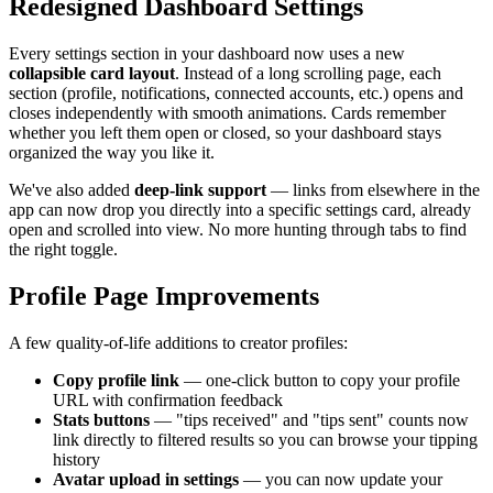
Redesigned Dashboard Settings
Every settings section in your dashboard now uses a new
collapsible card layout
. Instead of a long scrolling page, each
section (profile, notifications, connected accounts, etc.) opens and
closes independently with smooth animations. Cards remember
whether you left them open or closed, so your dashboard stays
organized the way you like it.
We've also added
deep-link support
— links from elsewhere in the
app can now drop you directly into a specific settings card, already
open and scrolled into view. No more hunting through tabs to find
the right toggle.
Profile Page Improvements
A few quality-of-life additions to creator profiles:
Copy profile link
— one-click button to copy your profile
URL with confirmation feedback
Stats buttons
— "tips received" and "tips sent" counts now
link directly to filtered results so you can browse your tipping
history
Avatar upload in settings
— you can now update your