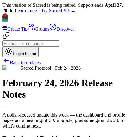
This version of Sacred is being retired. Support ends
April 27,
2026
.
Learn more
·
Try Sacred V3 →
Create Tip
Groups
Discover
Toggle theme
Back to updates
Sacred Protocol ·
Feb 24, 2026
February 24, 2026 Release
Notes
A polish-focused update this week — the dashboard and profile
pages got a meaningful UX upgrade, plus some groundwork for
what's coming next.