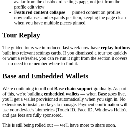
avatar from the dashboard settings page, not just from the
profile edit view
Featured content collapse
— pinned content on profiles
now collapses and expands per item, keeping the page clean
when you have multiple pieces pinned
Tour Replay
The guided tours we introduced last week now have
replay buttons
built into relevant settings cards. If you dismissed a tour too quickly
or want a refresher, you can re-run it right from the section it covers
— no need to remember where to find it.
Base and Embedded Wallets
We're continuing to roll out
Base chain support
gradually. As part
of this, we're building
embedded wallets
— when Base goes live,
you'll get a wallet provisioned automatically when you sign in. No
extensions to install, no keys to manage. Payment confirmation will
use your device's biometrics (Touch ID, Face ID, Windows Hello),
and gas fees are fully sponsored.
This is still being rolled out — we'll have more to share soon.