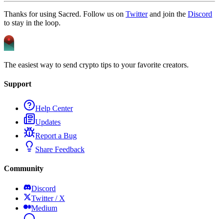
Thanks for using Sacred. Follow us on
Twitter
and join the
Discord
to stay in the loop.
The easiest way to send crypto tips to your favorite creators.
Support
Help Center
Updates
Report a Bug
Share Feedback
Community
Discord
Twitter / X
Medium